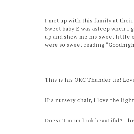
edmond newb
I met up with this family at the
Sweet baby E was asleep when I g
up and show me his sweet little e
were so sweet reading “Goodnight 
This is his OKC Thunder tie! Love
His nursery chair, I love the li
Doesn’t mom look beautiful? I lo