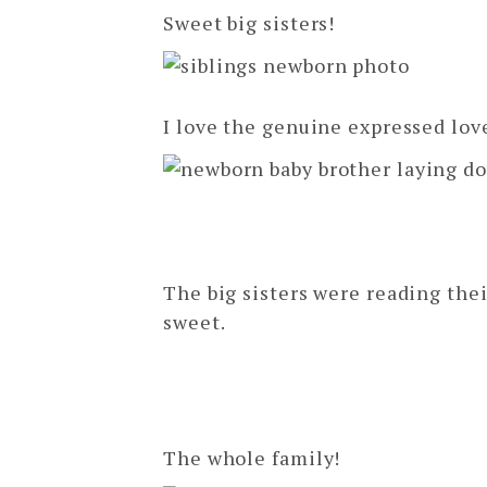
Sweet big sisters!
I love the genuine expressed love
The big sisters were reading their 
sweet.
The whole family!