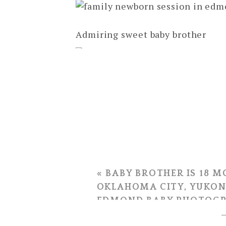
Admiring sweet baby brother
Proud big sisters!
*yawn* We wore this kid out! 🙂
«
BABY BROTHER IS 18 M
OKLAHOMA CITY, YUKON
EDMOND BABY PHOTOG
Thank you for asking me to phot