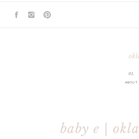
okl
01.
ABOUT
baby e | okl