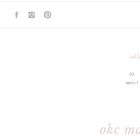
okl
01.
ABOUT
okc m