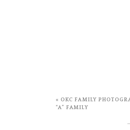
«
OKC FAMILY PHOTOGRA
“A” FAMILY