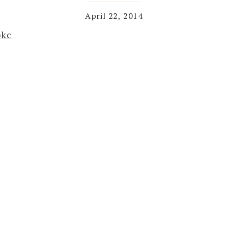
April 22, 2014