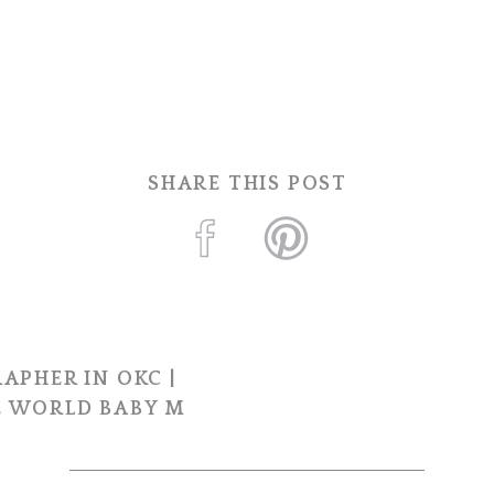
SHARE THIS POST
APHER IN OKC |
 WORLD BABY M