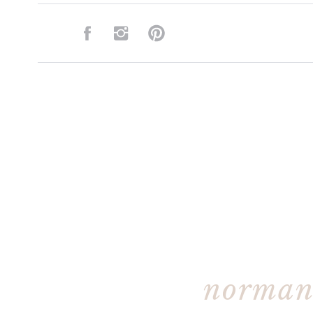
norman 