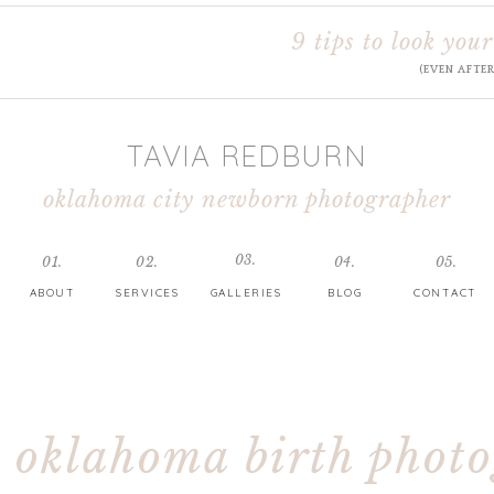
9 tips to look your
(EVEN AFTE
TAVIA REDBURN
oklahoma city newborn photographer
03.
01.
02.
04.
05.
ABOUT
SERVICES
GALLERIES
BLOG
CONTACT
oklahoma birth phot