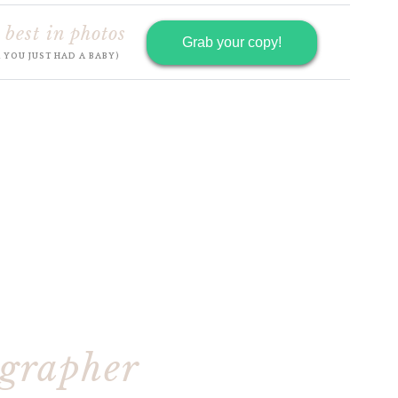
 best in photos
Grab your copy!
R YOU JUST HAD A BABY)
ographer