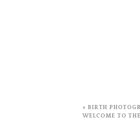
«
BIRTH PHOTOGR
WELCOME TO THE