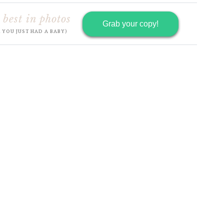
 best in photos
Grab your copy!
R YOU JUST HAD A BABY)