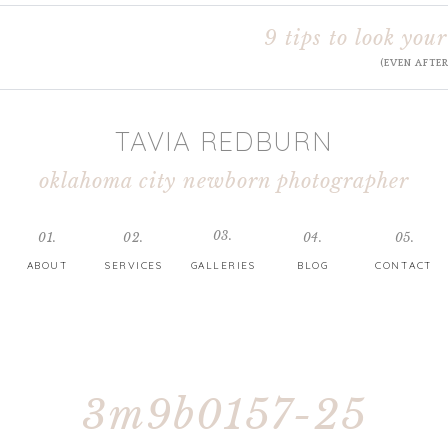
9 tips to look your
(EVEN AFTE
TAVIA REDBURN
oklahoma city newborn photographer
03.
01.
02.
04.
05.
ABOUT
SERVICES
GALLERIES
BLOG
CONTACT
3m9b0157-25