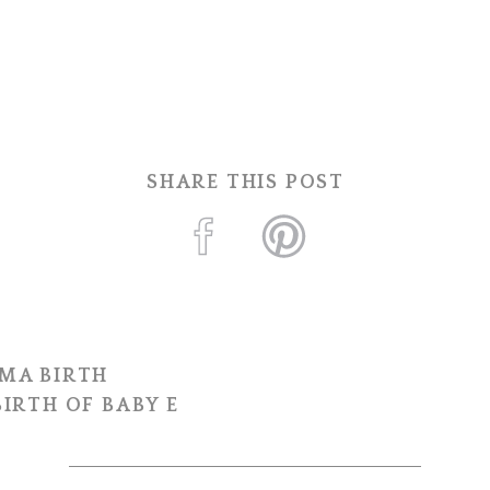
SHARE THIS POST
MA BIRTH
IRTH OF BABY E