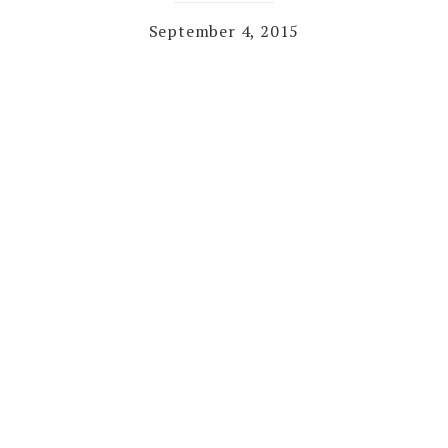
September 4, 2015