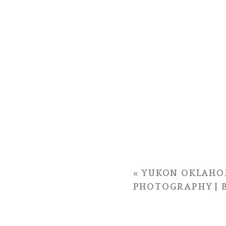
«
YUKON OKLAHO
PHOTOGRAPHY | B