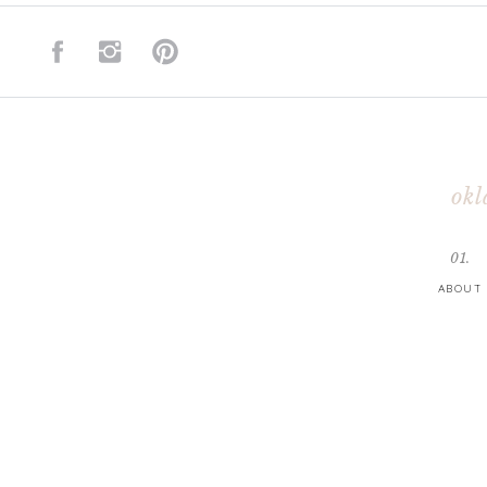
okl
01.
ABOUT