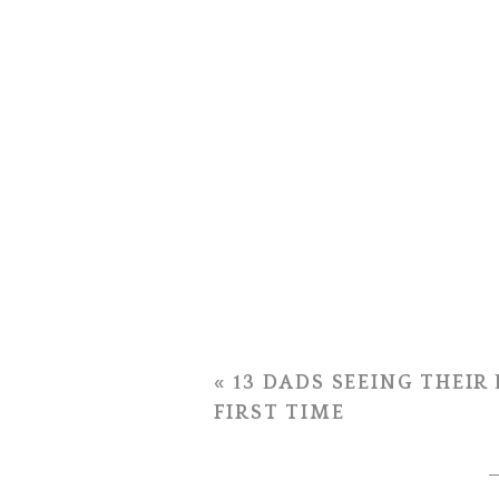
«
13 DADS SEEING THEIR
FIRST TIME