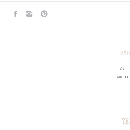
okl
01.
ABOUT
w