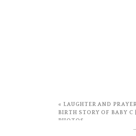
«
LAUGHTER AND PRAYER
BIRTH STORY OF BABY C 
PHOTOS