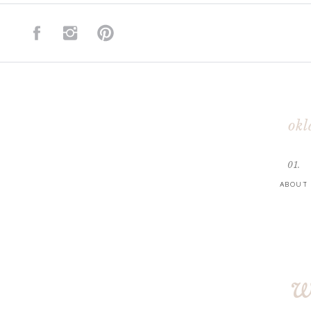
okl
01.
ABOUT
w