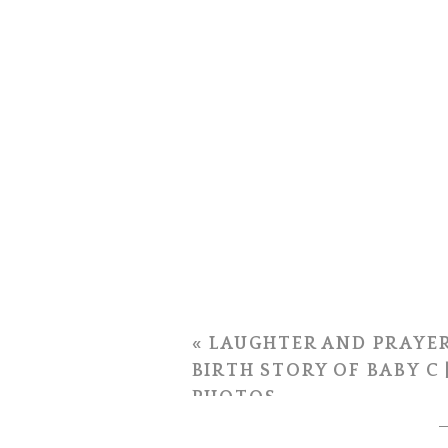
«
LAUGHTER AND PRAYER
BIRTH STORY OF BABY C 
PHOTOS