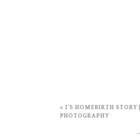
«
I’S HOMEBIRTH STORY 
PHOTOGRAPHY