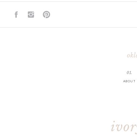
okl
01.
ABOUT
ivo