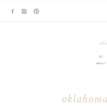
okl
01.
ABOUT
oklahoma