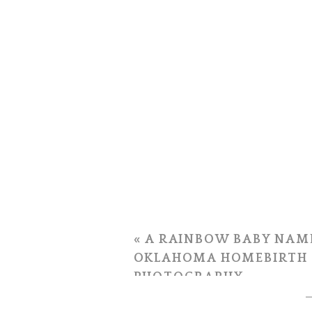
«
A RAINBOW BABY NAMED
OKLAHOMA HOMEBIRTH
PHOTOGRAPHY