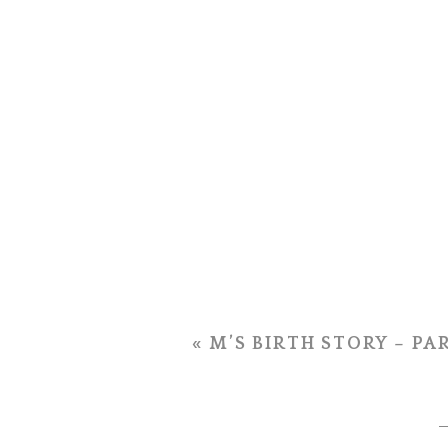
«
M’S BIRTH STORY – PA