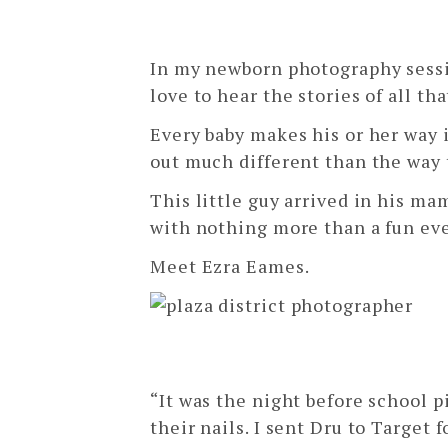
ezra
In my newborn photography sessio
love to hear the stories of all th
Every baby makes his or her way 
out much different than the way 
This little guy arrived in his m
with nothing more than a fun eve
Meet Ezra Eames.
“It was the night before school p
their nails. I sent Dru to Target