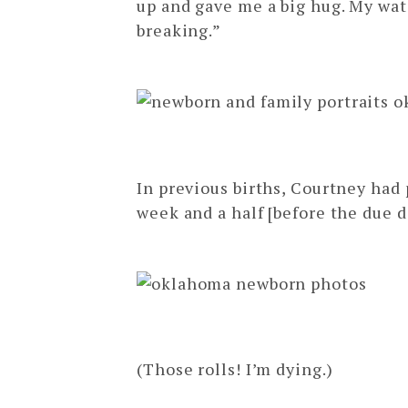
up and gave me a big hug. My wat
breaking.”
In previous births, Courtney had 
week and a half [before the due d
(Those rolls! I’m dying.)