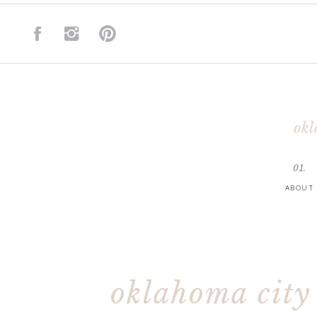
okl
01.
ABOUT
oklahoma city