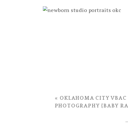
Courtney’s husband Dru rushed h
Just 6 hours later, the Monks’ sw
«
OKLAHOMA CITY VBAC
PHOTOGRAPHY {BABY RA
I love hearing about how you pic