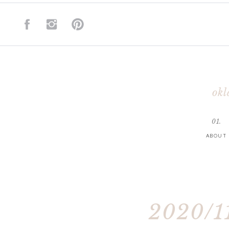
okl
01.
ABOUT
2020/11