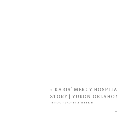
«
KARIS’ MERCY HOSPITA
STORY | YUKON OKLAHO
PHOTOGRAPHER