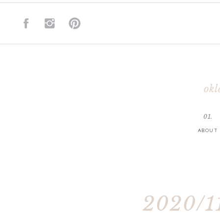
okl
01.
ABOUT
2020/11