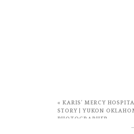
«
KARIS’ MERCY HOSPITA
STORY | YUKON OKLAHO
PHOTOGRAPHER