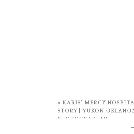
«
KARIS’ MERCY HOSPITA
STORY | YUKON OKLAHO
PHOTOGRAPHER