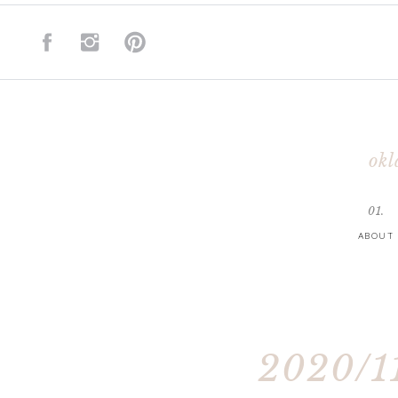
okl
01.
ABOUT
2020/11