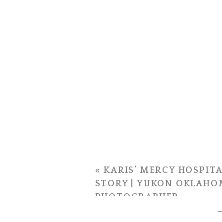
«
KARIS’ MERCY HOSPITA
STORY | YUKON OKLAHO
PHOTOGRAPHER