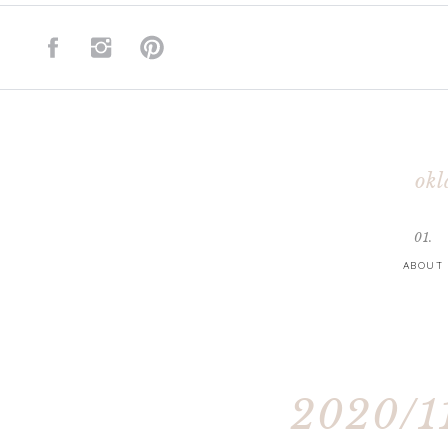
okl
01.
ABOUT
2020/11