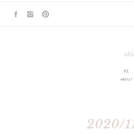
okl
01.
ABOUT
2020/11