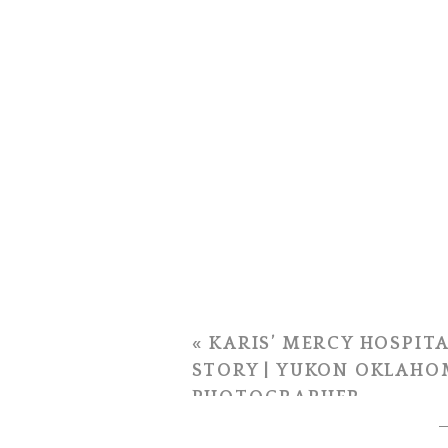
«
KARIS’ MERCY HOSPITA
STORY | YUKON OKLAHO
PHOTOGRAPHER