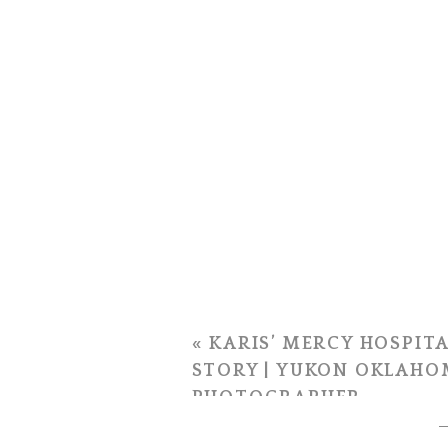
«
KARIS’ MERCY HOSPITA
STORY | YUKON OKLAHO
PHOTOGRAPHER