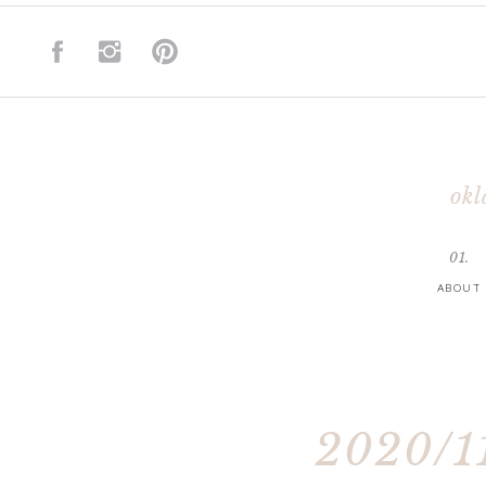
okl
01.
ABOUT
2020/11