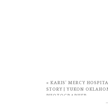
«
KARIS’ MERCY HOSPITA
STORY | YUKON OKLAHO
PHOTOGRAPHER