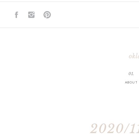
okl
01.
ABOUT
2020/11