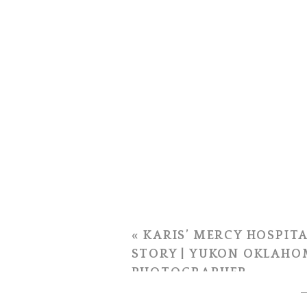
«
KARIS’ MERCY HOSPITA
STORY | YUKON OKLAHO
PHOTOGRAPHER