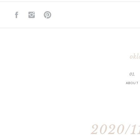
okl
01.
ABOUT
2020/11