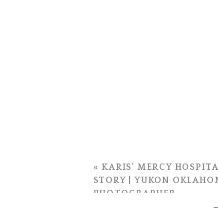
«
KARIS’ MERCY HOSPITA
STORY | YUKON OKLAHO
PHOTOGRAPHER