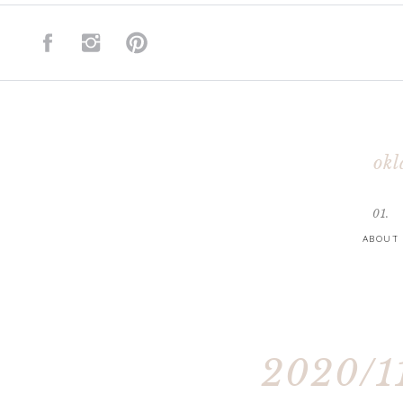
okl
01.
ABOUT
2020/11