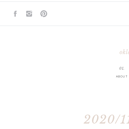
okl
01.
ABOUT
2020/11