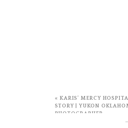
«
KARIS’ MERCY HOSPITA
STORY | YUKON OKLAHO
PHOTOGRAPHER