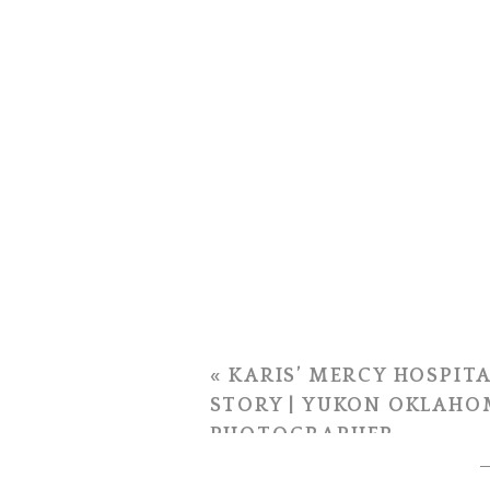
«
KARIS’ MERCY HOSPITA
STORY | YUKON OKLAHO
PHOTOGRAPHER