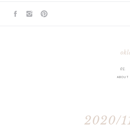
okl
01.
ABOUT
2020/11