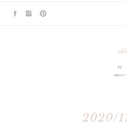
okl
01.
ABOUT
2020/11