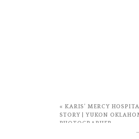
«
KARIS’ MERCY HOSPITA
STORY | YUKON OKLAHO
PHOTOGRAPHER