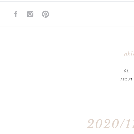
okl
01.
ABOUT
2020/11