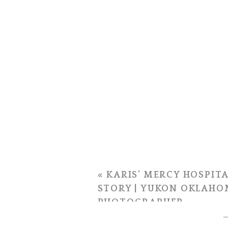
«
KARIS’ MERCY HOSPITA
STORY | YUKON OKLAHO
PHOTOGRAPHER