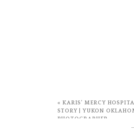
«
KARIS’ MERCY HOSPITA
STORY | YUKON OKLAHO
PHOTOGRAPHER