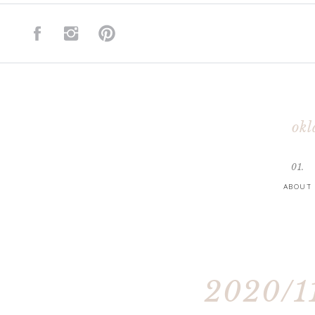
okl
01.
ABOUT
2020/11