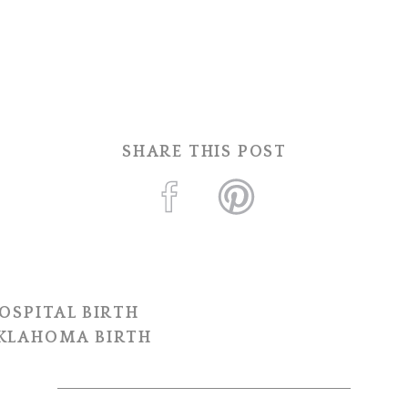
SHARE THIS POST
OSPITAL BIRTH
OKLAHOMA BIRTH