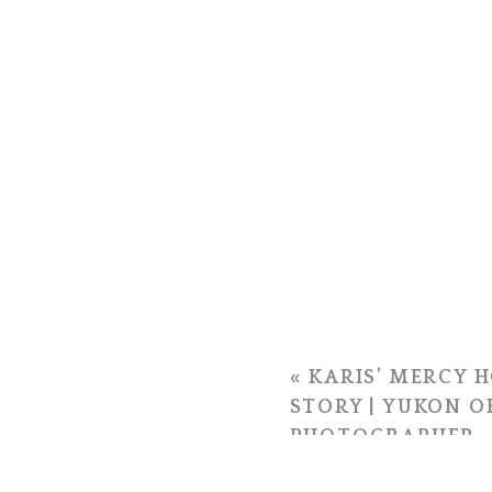
«
KARIS’ MERCY H
STORY | YUKON 
PHOTOGRAPHER