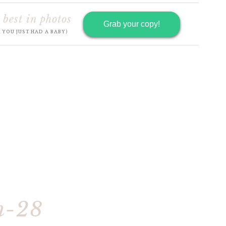
 best in photos
Grab your copy!
R YOU JUST HAD A BABY)
h-28