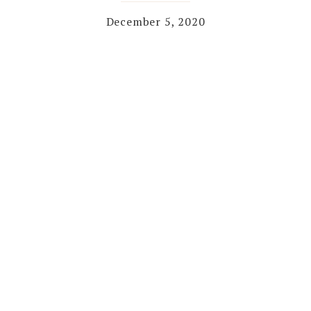
December 5, 2020