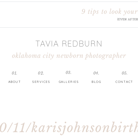
9 tips to look your
(EVEN AFTE
TAVIA REDBURN
oklahoma city newborn photographer
03.
01.
02.
04.
05.
ABOUT
SERVICES
GALLERIES
BLOG
CONTACT
0/11/karisjohnsonbirt