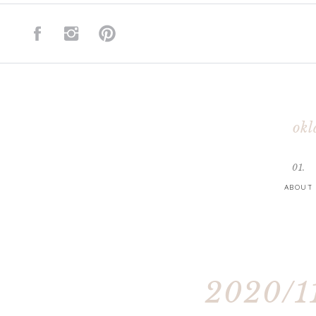
okl
01.
ABOUT
2020/11