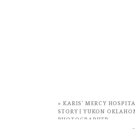
«
KARIS’ MERCY HOSPITA
STORY | YUKON OKLAHO
PHOTOGRAPHER