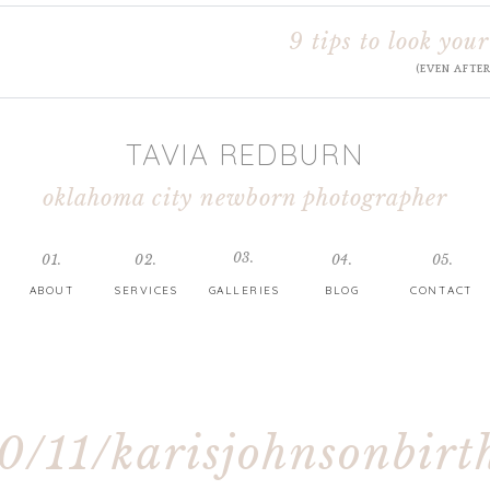
9 tips to look your
(EVEN AFTE
TAVIA REDBURN
oklahoma city newborn photographer
03.
01.
02.
04.
05.
ABOUT
SERVICES
GALLERIES
BLOG
CONTACT
0/11/karisjohnsonbirt