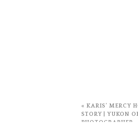
«
KARIS’ MERCY H
STORY | YUKON 
PHOTOGRAPHER