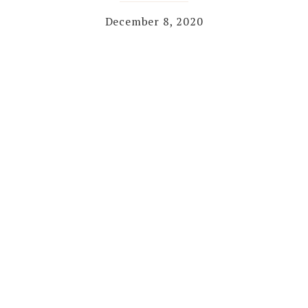
December 8, 2020