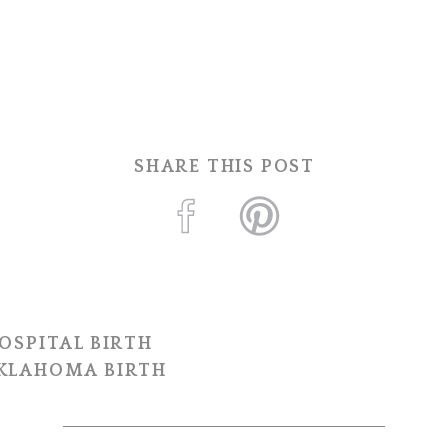
SHARE THIS POST
OSPITAL BIRTH
OKLAHOMA BIRTH