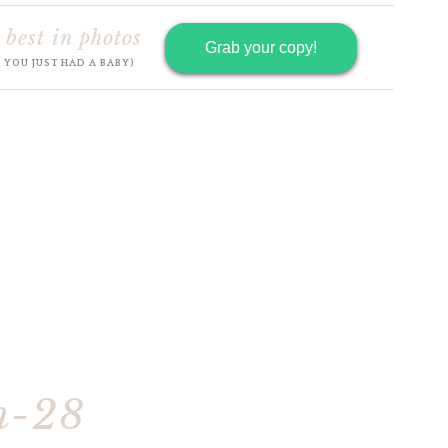
 best in photos
Grab your copy!
R YOU JUST HAD A BABY)
h-28