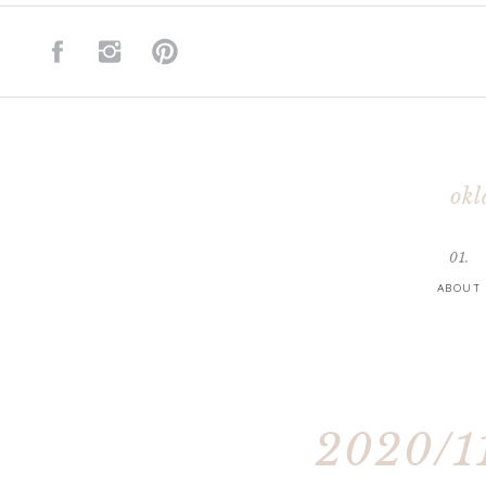
okl
01.
ABOUT
2020/11