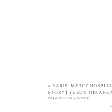
«
KARIS’ MERCY HOSPITA
STORY | YUKON OKLAHO
PHOTOGRAPHER