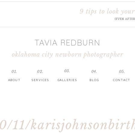
9 tips to look your
(EVEN AFTE
TAVIA REDBURN
oklahoma city newborn photographer
03.
01.
02.
04.
05.
ABOUT
SERVICES
GALLERIES
BLOG
CONTACT
0/11/karisjohnsonbirt