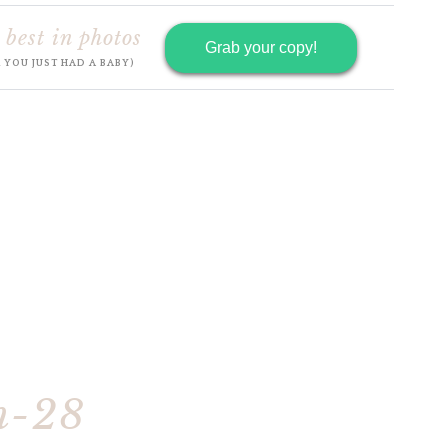
 best in photos
Grab your copy!
R YOU JUST HAD A BABY)
h-28