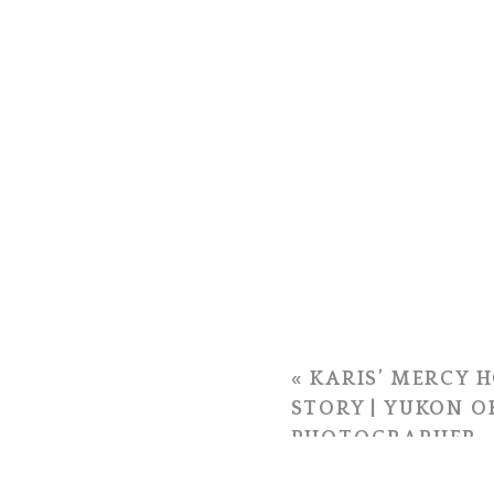
«
KARIS’ MERCY H
STORY | YUKON 
PHOTOGRAPHER