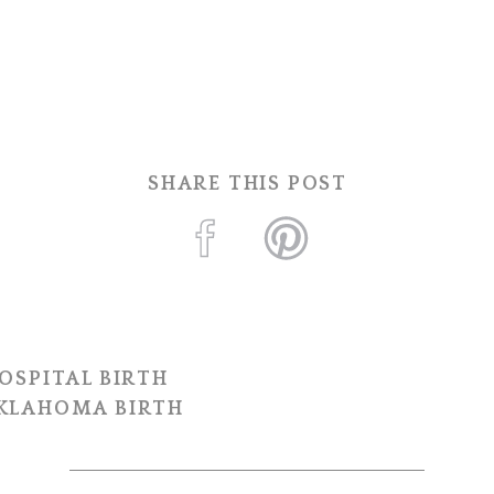
SHARE THIS POST
OSPITAL BIRTH
OKLAHOMA BIRTH