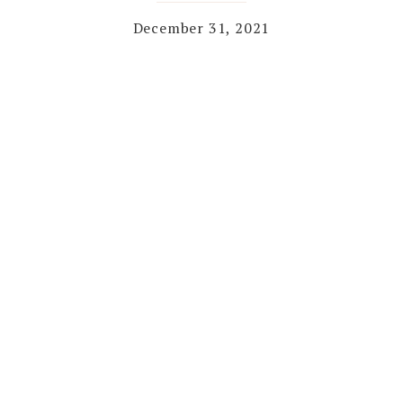
December 31, 2021