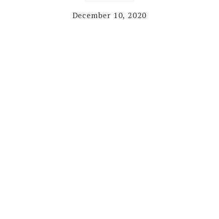
December 10, 2020