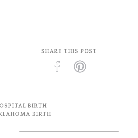
SHARE THIS POST
OSPITAL BIRTH
OKLAHOMA BIRTH