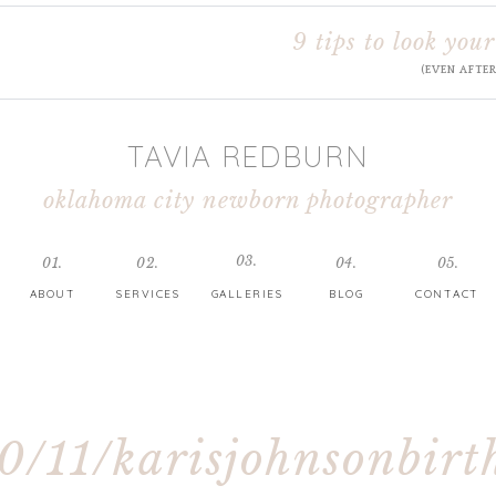
9 tips to look your
(EVEN AFTE
TAVIA REDBURN
oklahoma city newborn photographer
03.
01.
02.
04.
05.
ABOUT
SERVICES
GALLERIES
BLOG
CONTACT
0/11/karisjohnsonbirt