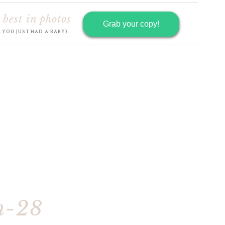
 best in photos
Grab your copy!
R YOU JUST HAD A BABY)
h-28