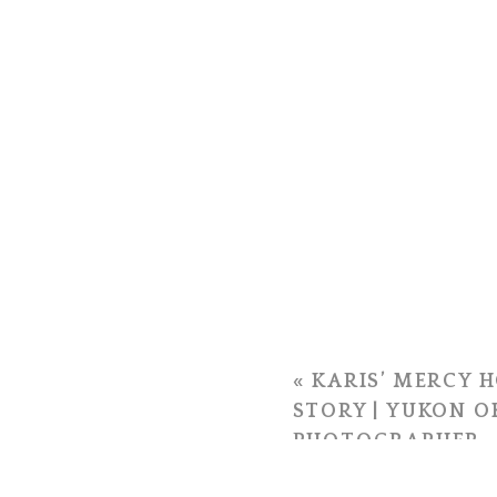
«
KARIS’ MERCY H
STORY | YUKON 
PHOTOGRAPHER