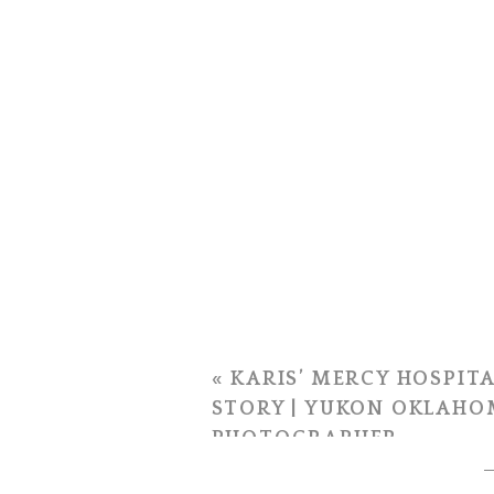
«
KARIS’ MERCY HOSPITA
STORY | YUKON OKLAHO
PHOTOGRAPHER