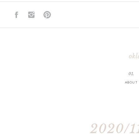
okl
01.
ABOUT
2020/11