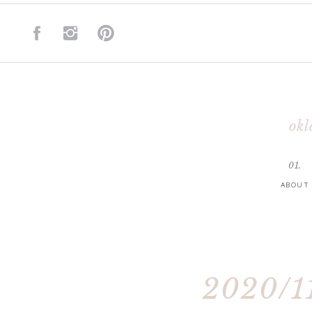
okl
01.
ABOUT
2020/11