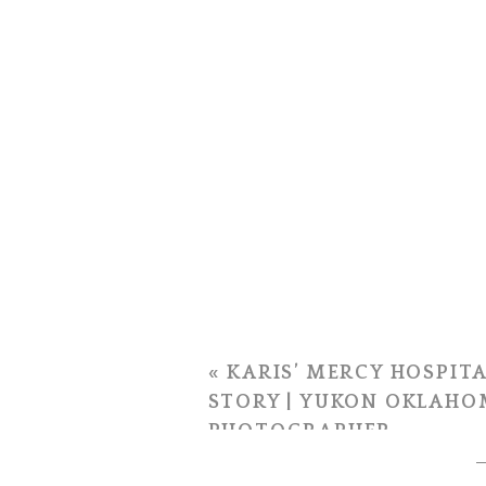
«
KARIS’ MERCY HOSPITA
STORY | YUKON OKLAHO
PHOTOGRAPHER