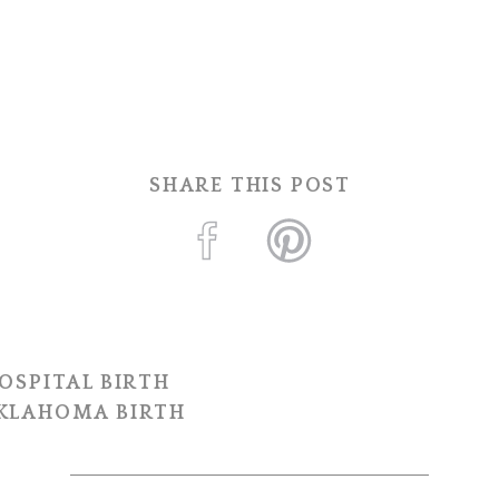
SHARE THIS POST
OSPITAL BIRTH
OKLAHOMA BIRTH