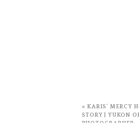
«
KARIS’ MERCY H
STORY | YUKON 
PHOTOGRAPHER