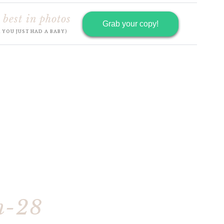
 best in photos
Grab your copy!
R YOU JUST HAD A BABY)
h-28