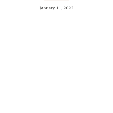
January 11, 2022