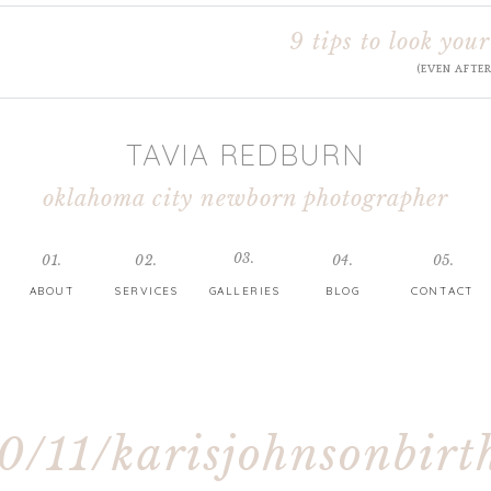
9 tips to look your
(EVEN AFTE
TAVIA REDBURN
oklahoma city newborn photographer
03.
01.
02.
04.
05.
ABOUT
SERVICES
GALLERIES
BLOG
CONTACT
0/11/karisjohnsonbirt