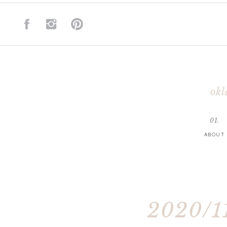
okl
01.
ABOUT
2020/11