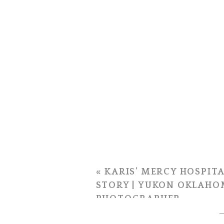
«
KARIS’ MERCY HOSPITA
STORY | YUKON OKLAHO
PHOTOGRAPHER