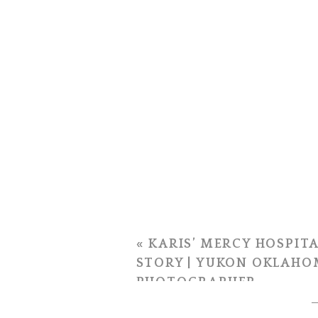
«
KARIS’ MERCY HOSPITA
STORY | YUKON OKLAHO
PHOTOGRAPHER