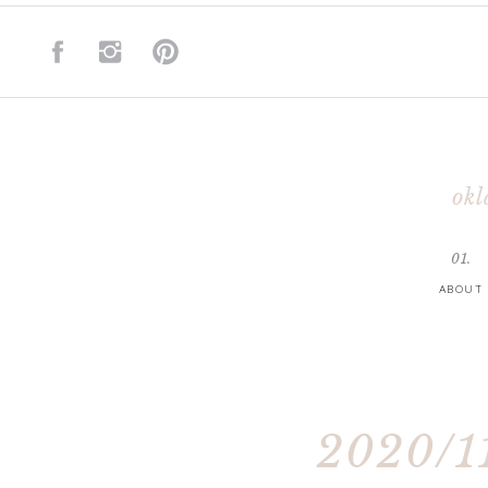
okl
01.
ABOUT
2020/11