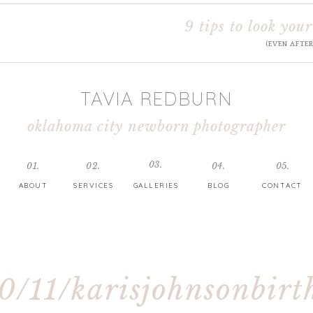
9 tips to look your
(EVEN AFTE
TAVIA REDBURN
oklahoma city newborn photographer
03.
01.
02.
04.
05.
ABOUT
SERVICES
GALLERIES
BLOG
CONTACT
0/11/karisjohnsonbirt