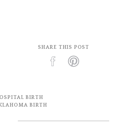
SHARE THIS POST
OSPITAL BIRTH
OKLAHOMA BIRTH