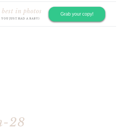
 best in photos
Grab your copy!
R YOU JUST HAD A BABY)
h-28