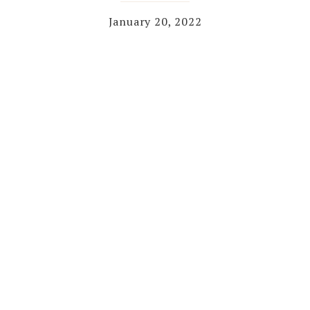
January 20, 2022