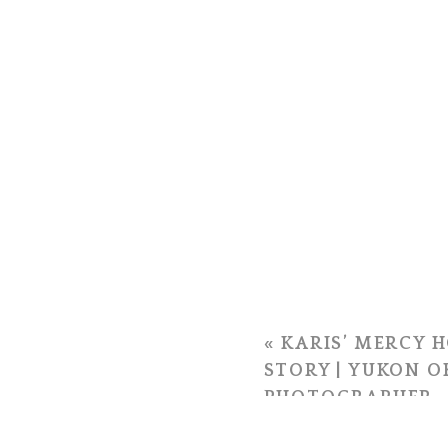
«
KARIS’ MERCY H
STORY | YUKON 
PHOTOGRAPHER