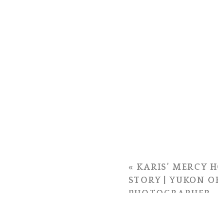
«
KARIS’ MERCY H
STORY | YUKON 
PHOTOGRAPHER