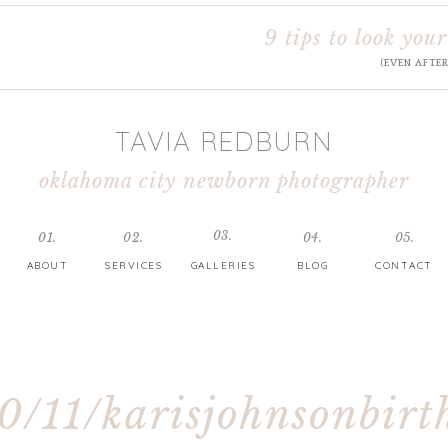
9 tips to look your
(EVEN AFTE
TAVIA REDBURN
oklahoma city newborn photographer
03.
01.
02.
04.
05.
ABOUT
SERVICES
GALLERIES
BLOG
CONTACT
0/11/karisjohnsonbirt