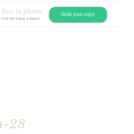
 best in photos
Grab your copy!
R YOU JUST HAD A BABY)
h-28