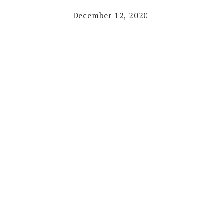
December 12, 2020