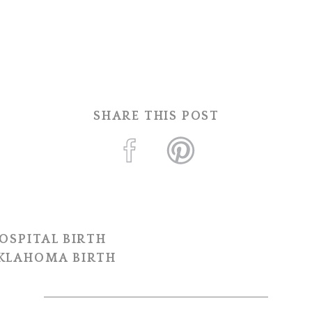
SHARE THIS POST
OSPITAL BIRTH
OKLAHOMA BIRTH