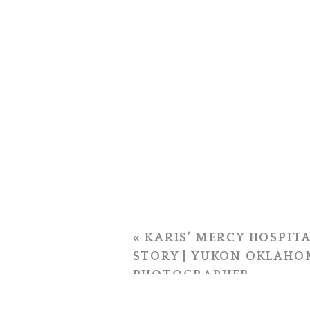
«
KARIS’ MERCY HOSPITA
STORY | YUKON OKLAHO
PHOTOGRAPHER