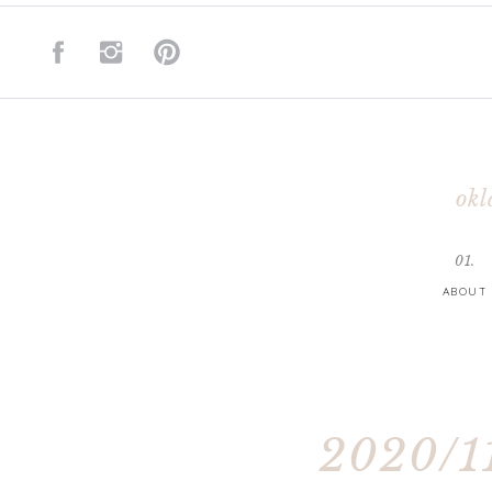
okl
01.
ABOUT
2020/11