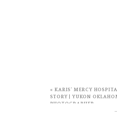
«
KARIS’ MERCY HOSPITA
STORY | YUKON OKLAHO
PHOTOGRAPHER