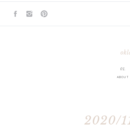
okl
01.
ABOUT
2020/11