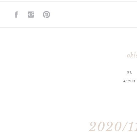
okl
01.
ABOUT
2020/11