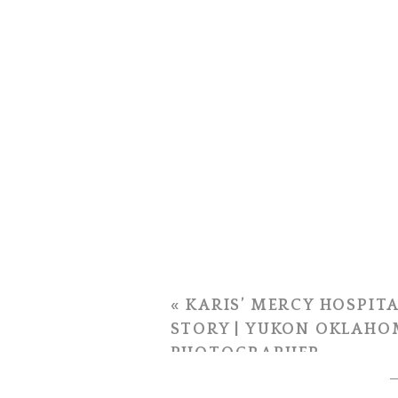
«
KARIS’ MERCY HOSPITA
STORY | YUKON OKLAHO
PHOTOGRAPHER