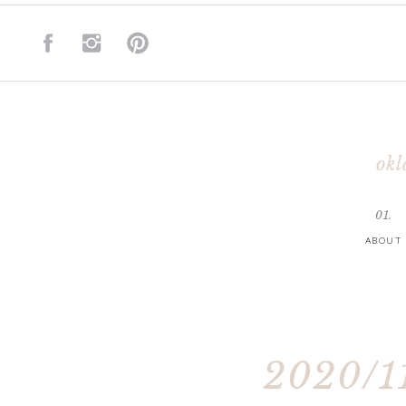
okl
01.
ABOUT
2020/11