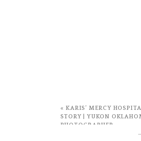
«
KARIS’ MERCY HOSPITA
STORY | YUKON OKLAHO
PHOTOGRAPHER