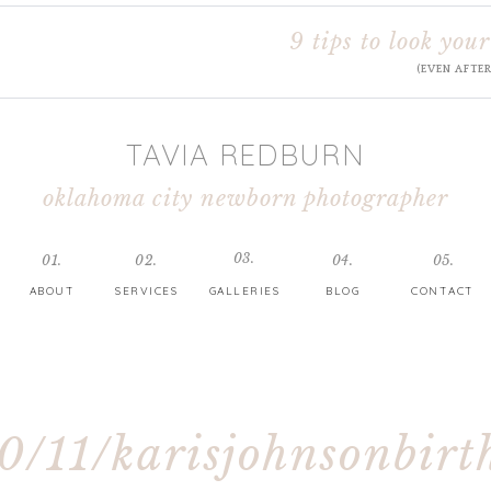
9 tips to look your
(EVEN AFTE
TAVIA REDBURN
oklahoma city newborn photographer
03.
01.
02.
04.
05.
ABOUT
SERVICES
GALLERIES
BLOG
CONTACT
0/11/karisjohnsonbirt