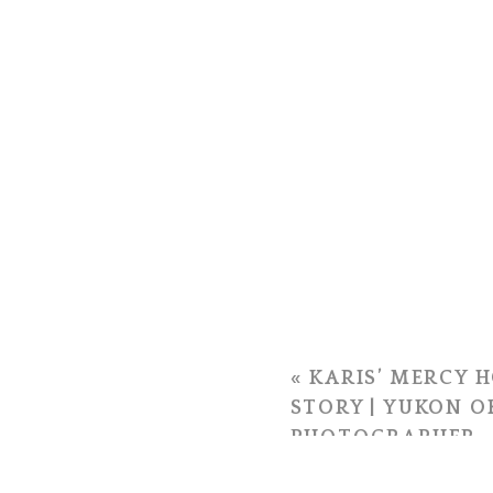
«
KARIS’ MERCY H
STORY | YUKON 
PHOTOGRAPHER