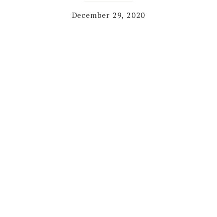
December 29, 2020