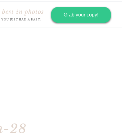
 best in photos
Grab your copy!
R YOU JUST HAD A BABY)
h-28