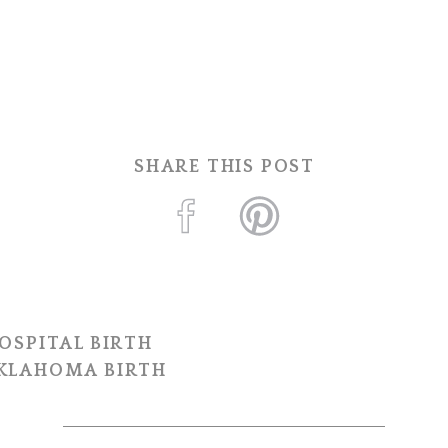
SHARE THIS POST
OSPITAL BIRTH
OKLAHOMA BIRTH