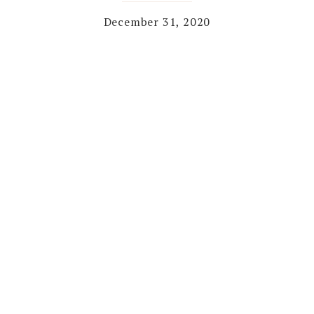
December 31, 2020