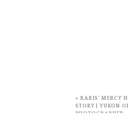
«
KARIS’ MERCY H
STORY | YUKON 
PHOTOGRAPHER