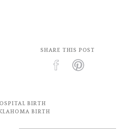
SHARE THIS POST
OSPITAL BIRTH
OKLAHOMA BIRTH