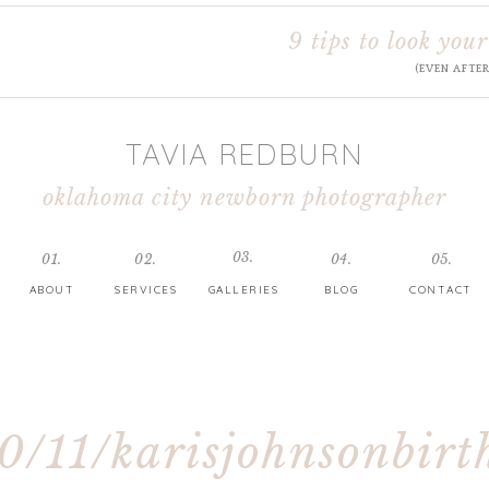
9 tips to look your
(EVEN AFTE
TAVIA REDBURN
oklahoma city newborn photographer
03.
01.
02.
04.
05.
ABOUT
SERVICES
GALLERIES
BLOG
CONTACT
0/11/karisjohnsonbirt