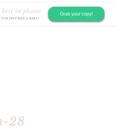
 best in photos
Grab your copy!
R YOU JUST HAD A BABY)
h-28