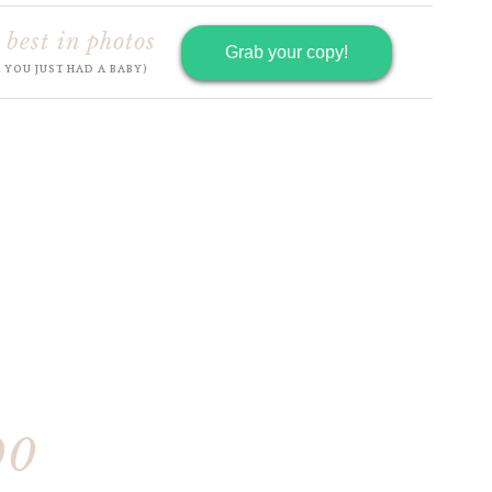
 best in photos
Grab your copy!
R YOU JUST HAD A BABY)
90