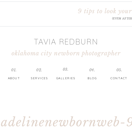
9 tips to look your
(EVEN AFTE
TAVIA REDBURN
oklahoma city newborn photographer
03.
01.
02.
04.
05.
ABOUT
SERVICES
GALLERIES
BLOG
CONTACT
adelinenewbornweb-