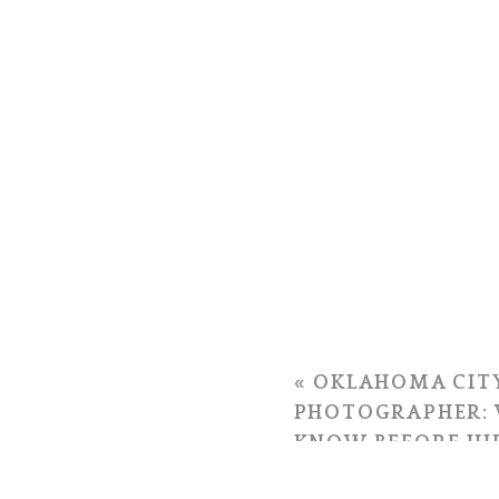
«
OKLAHOMA CIT
PHOTOGRAPHER: 
KNOW BEFORE HI