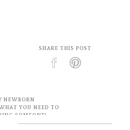
SHARE THIS POST
Y NEWBORN
WHAT YOU NEED TO
RING SOMEONE!