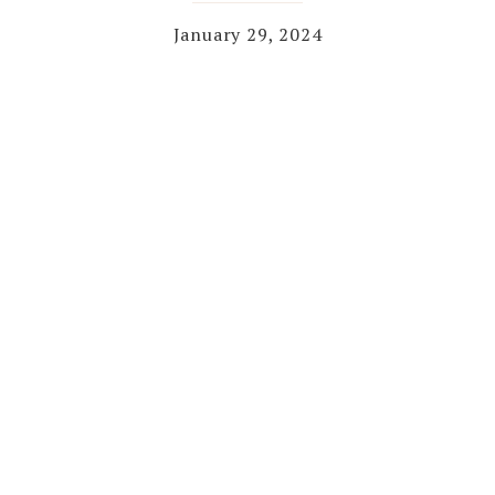
January 29, 2024