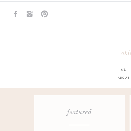
okl
01.
ABOUT
featured