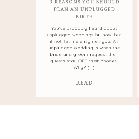
3 REASONS YOU SHOULD
PLAN AN UNPLUGGED
BIRTH
You’ve probably heard about
unplugged weddings by now, but
if not, let me enlighten you. An
unplugged wedding is when the
bride and groom request their
guests stay OFF their phones.
Why? (...)
READ