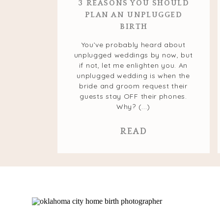
3 REASONS YOU SHOULD
PLAN AN UNPLUGGED
BIRTH
You’ve probably heard about
unplugged weddings by now, but
if not, let me enlighten you. An
unplugged wedding is when the
bride and groom request their
guests stay OFF their phones.
Why? (...)
READ