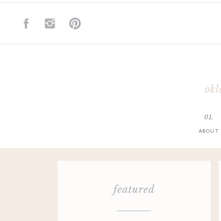
okl
01.
ABOUT
featured