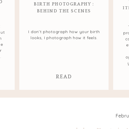
D
BIRTH PHOTOGRAPHY :
IT
BEHIND THE SCENES
t
I don’t photograph how your birth
but
pr
looks, I photograph how it feels.
n
c
he
e
r
.
o
READ
Febru