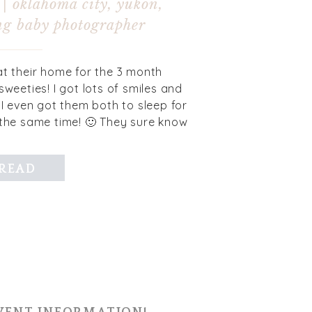
 | oklahoma city, yukon,
g baby photographer
at their home for the 3 month
sweeties! I got lots of smiles and
I even got them both to sleep for
 the same time! 🙂 They sure know
 their mom and […]
READ
MORE