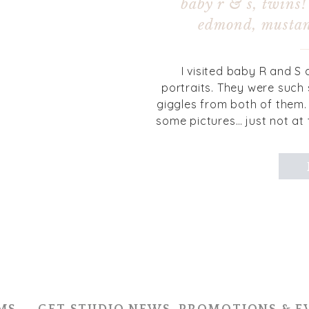
baby r & s, twins!
edmond, mustan
I visited baby R and S 
portraits. They were such 
giggles from both of them. 
some pictures… just not at
how to keep