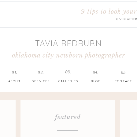
9 tips to look your
(EVEN AFTE
TAVIA REDBURN
oklahoma city newborn photographer
03.
01.
02.
04.
05.
ABOUT
SERVICES
GALLERIES
BLOG
CONTACT
featured