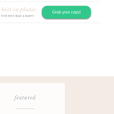
 best in photos
Grab your copy!
R YOU JUST HAD A BABY)
featured