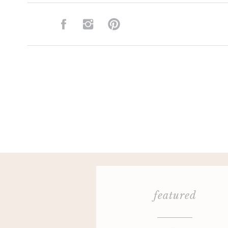
featured