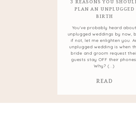
3 REASONS YOU SHOUL
PLAN AN UNPLUGGED
BIRTH
You’ve probably heard abou
unplugged weddings by now, 
if not, let me enlighten you. A
unplugged wedding is when t
bride and groom request thei
guests stay OFF their phones
Why? (...)
READ