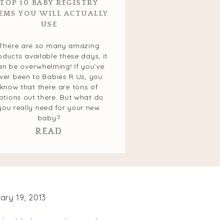
TOP 10 BABY REGISTRY
EMS YOU WILL ACTUALLY
USE
There are so many amazing
oducts available these days, it
an be overwhelming! If you’ve
ver been to Babies R Us, you
know that there are tons of
ptions out there. But what do
you really need for your new
baby?
READ
ary 19, 2013